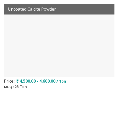
Uncoated Calcite Powder
Price :
₹ 4,500.00 - 4,600.00
/ Ton
25 Ton
MOQ :