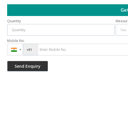
Get
Quantity
Measur
Mobile No.