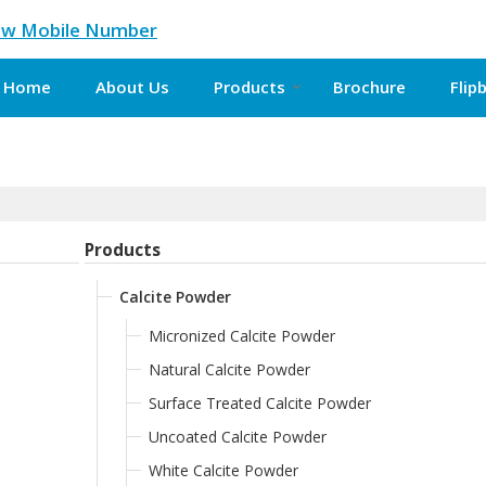
ew Mobile Number
Home
About Us
Products
Brochure
Flip
Products
Calcite Powder
Micronized Calcite Powder
Natural Calcite Powder
Surface Treated Calcite Powder
Uncoated Calcite Powder
White Calcite Powder