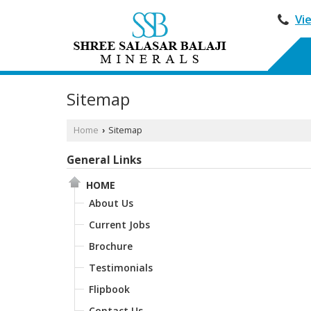
Vi
Sitemap
Home
Sitemap
›
General Links
HOME
About Us
Current Jobs
Brochure
Testimonials
Flipbook
Contact Us