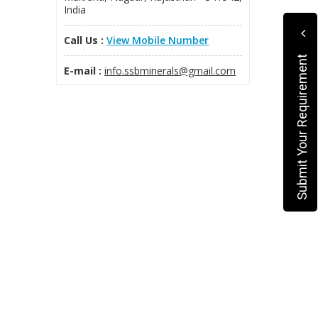
India
Call Us :
View Mobile Number
Submit Your Requirement
E-mail :
info.ssbminerals@gmail.com