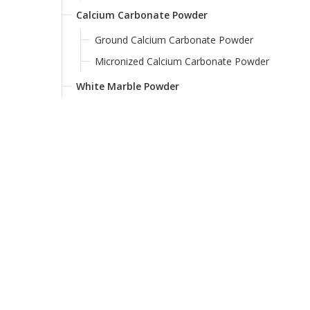
Calcium Carbonate Powder
Ground Calcium Carbonate Powder
Micronized Calcium Carbonate Powder
White Marble Powder