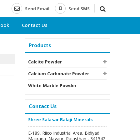
Send Email
Send SMS
book
Contact Us
Products
Calcite Powder
Calcium Carbonate Powder
White Marble Powder
Contact Us
Shree Salasar Balaji Minerals
E-189, Riico Industrial Area, Bidiyad,
Makrana, Nagaur, Rajasthan - 341542,